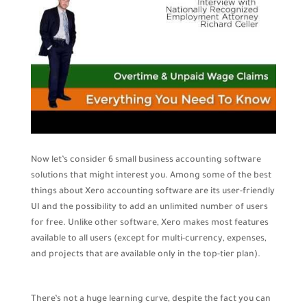
Now let’s consider 6 small business accounting software
solutions that might interest you. Among some of the best
things about Xero accounting software are its user-friendly
UI and the possibility to add an unlimited number of users
for free. Unlike other software, Xero makes most features
available to all users (except for multi-currency, expenses,
and projects that are available only in the top-tier plan).
There’s not a huge learning curve, despite the fact you can