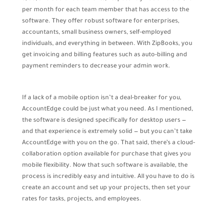
per month for each team member that has access to the
software. They offer robust software for enterprises,
accountants, small business owners, self-employed
individuals, and everything in between. With ZipBooks, you
get invoicing and billing features such as auto-billing and
payment reminders to decrease your admin work.
If a lack of a mobile option isn’t a deal-breaker for you,
AccountEdge could be just what you need. As I mentioned,
the software is designed specifically for desktop users —
and that experience is extremely solid — but you can’t take
AccountEdge with you on the go. That said, there’s a cloud-
collaboration option available for purchase that gives you
mobile flexibility. Now that such software is available, the
process is incredibly easy and intuitive. All you have to do is
create an account and set up your projects, then set your
rates for tasks, projects, and employees.