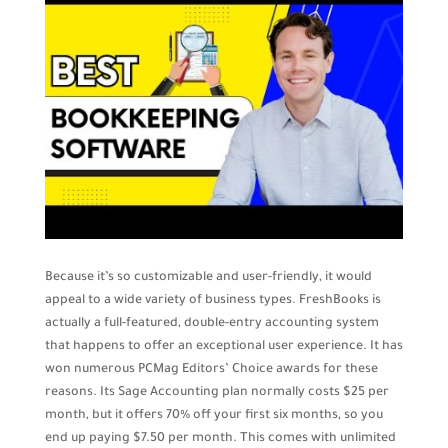
Because it’s so customizable and user-friendly, it would
appeal to a wide variety of business types. FreshBooks is
actually a full-featured, double-entry accounting system
that happens to offer an exceptional user experience. It has
won numerous PCMag Editors’ Choice awards for these
reasons. Its Sage Accounting plan normally costs $25 per
month, but it offers 70% off your first six months, so you
end up paying $7.50 per month. This comes with unlimited