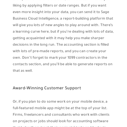
liking by applying filters or date ranges. But if you want
even more insight into your data, you can send it to Sage
Business Cloud Intelligence, a report-building platform that
will give you lots of new angles to play around with. There’s
a learning curve here, but if you’re dealing with lots of data,
getting acquainted with it may help you make sharper
decisions in the long run. The accounting section is filled
with lots of pre-made reports, and you can create your
own. Don’t forget to mark your 1099 contractors in the
contacts section, and you’ll be able to generate reports on
that as well.
Award-Winning Customer Support
Or, if you plan to do some work on your mobile device, a
full-featured mobile app might be at the top of your list.
Firms, freelancers and consultants who work with clients
on projects or jobs should look for accounting software