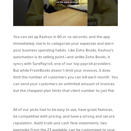
You can set up Kashoo in 60 or so seconds, and the app
immediately starts to categorize your expenses and learn
your business spending habits. Like Zoho Books, Kashoo’s
automation is its selling point—and unlike Zoho Books, it
syncs with SurePayroll, one of our top payroll providers.
But while FreshBooks doesn’t limit your invoices, it does
limit the number of customers you can bill each month. You
can send your customers an unlimited amount of invoices,
but the cheapest plan limits that client number to just five.
All of our picks had to be easy to use, have great features,
be competitive with pricing, and have a strong and secure
reputation. Audit trails and cash flow statements, two
examples from the 23 available, can be customized to your