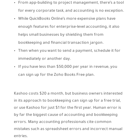
From app-building to project management, there’s a tool
for every corporate task, and accounting is no exception.
While QuickBooks Online’s more expensive plans have
enough features for enterprise-level accounting, it also
helps small businesses by shielding them from
bookkeeping and financial transaction jargon.
Then when you want to send a payment, schedule it for
immediately or another day.
If you have less than $50,000 per year in revenue, you
can sign up for the Zoho Books Free plan.
Kashoo costs $20 a month, but business owners interested
in its approach to bookkeeping can sign up for a free trial,
or use Kashoo for just $1 for the first year. Human error is
by far the biggest cause of accounting and bookkeeping
errors. Many accounting professionals cite common
mistakes such as spreadsheet errors and incorrect manual
entries.