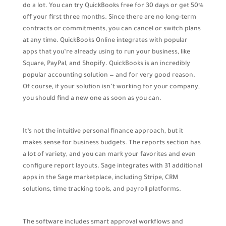
do a lot. You can try QuickBooks free for 30 days or get 50%
off your first three months. Since there are no long-term
contracts or commitments, you can cancel or switch plans
at any time. QuickBooks Online integrates with popular
apps that you’re already using to run your business, like
Square, PayPal, and Shopify. QuickBooks is an incredibly
popular accounting solution — and for very good reason.
Of course, if your solution isn’t working for your company,
you should find a new one as soon as you can.
It’s not the intuitive personal finance approach, but it
makes sense for business budgets. The reports section has
a lot of variety, and you can mark your favorites and even
configure report layouts. Sage integrates with 31 additional
apps in the Sage marketplace, including Stripe, CRM
solutions, time tracking tools, and payroll platforms.
The software includes smart approval workflows and