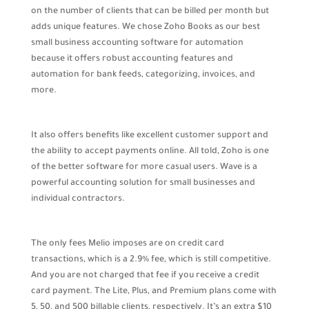
on the number of clients that can be billed per month but
adds unique features. We chose Zoho Books as our best
small business accounting software for automation
because it offers robust accounting features and
automation for bank feeds, categorizing, invoices, and
more.
It also offers benefits like excellent customer support and
the ability to accept payments online. All told, Zoho is one
of the better software for more casual users. Wave is a
powerful accounting solution for small businesses and
individual contractors.
The only fees Melio imposes are on credit card
transactions, which is a 2.9% fee, which is still competitive.
And you are not charged that fee if you receive a credit
card payment. The Lite, Plus, and Premium plans come with
5, 50, and 500 billable clients, respectively. It’s an extra $10