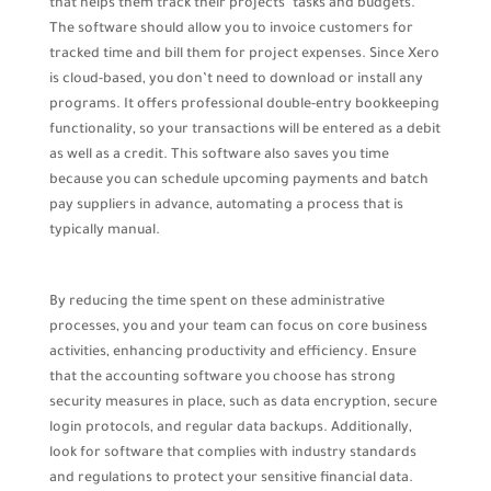
that helps them track their projects’ tasks and budgets.
The software should allow you to invoice customers for
tracked time and bill them for project expenses. Since Xero
is cloud-based, you don’t need to download or install any
programs. It offers professional double-entry bookkeeping
functionality, so your transactions will be entered as a debit
as well as a credit. This software also saves you time
because you can schedule upcoming payments and batch
pay suppliers in advance, automating a process that is
typically manual.
By reducing the time spent on these administrative
processes, you and your team can focus on core business
activities, enhancing productivity and efficiency. Ensure
that the accounting software you choose has strong
security measures in place, such as data encryption, secure
login protocols, and regular data backups. Additionally,
look for software that complies with industry standards
and regulations to protect your sensitive financial data.