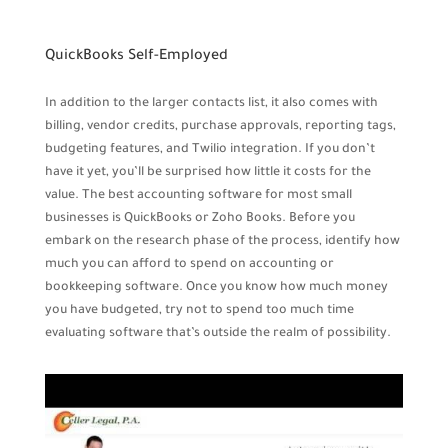
QuickBooks Self-Employed
In addition to the larger contacts list, it also comes with
billing, vendor credits, purchase approvals, reporting tags,
budgeting features, and Twilio integration. If you don’t
have it yet, you’ll be surprised how little it costs for the
value. The best accounting software for most small
businesses is QuickBooks or Zoho Books. Before you
embark on the research phase of the process, identify how
much you can afford to spend on accounting or
bookkeeping software. Once you know how much money
you have budgeted, try not to spend too much time
evaluating software that’s outside the realm of possibility.