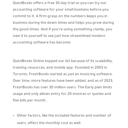
QuickBooks offers a free 30 day trial so you can try our
accounting software for your small business before you
commit to it. A firm grasp on the numbers keeps you in
business during the down times and helps you grow during
the good times. And if you’re using something clunky, you
owe it to yourself to see just how streamlined modern
accounting software has become.
QuickBooks Online topped our list because of its scalability,
training resources, and mobile app. Founded in 2003 in
Toronto, FreshBooks started as just an invoicing software.
Over time, more features have been added, and as of 2023,
FreshBooks has over 30 million users. The Early plan limits
usage and only allows entry for 20 invoices or quotes and
five bills per month.
Other factors, like the included features and number of
users, affect the monthly cost as well.