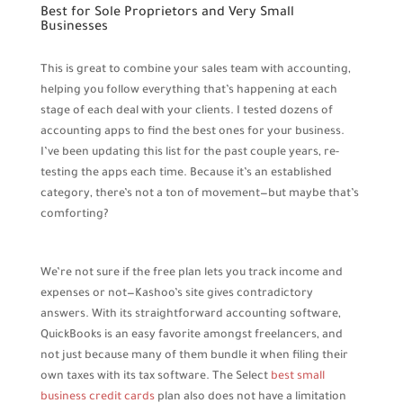
Best for Sole Proprietors and Very Small
Businesses
This is great to combine your sales team with accounting,
helping you follow everything that’s happening at each
stage of each deal with your clients. I tested dozens of
accounting apps to find the best ones for your business.
I’ve been updating this list for the past couple years, re-
testing the apps each time. Because it’s an established
category, there’s not a ton of movement—but maybe that’s
comforting?
We’re not sure if the free plan lets you track income and
expenses or not—Kashoo’s site gives contradictory
answers. With its straightforward accounting software,
QuickBooks is an easy favorite amongst freelancers, and
not just because many of them bundle it when filing their
own taxes with its tax software. The Select
best small
business credit cards
plan also does not have a limitation