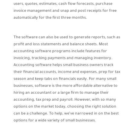
users, quotes, estimates, cash flow forecasts, purchase
invoice management and snap and post receipts for free
automatically for the first three months.
The software can also be used to generate reports, such as
profit and loss statements and balance sheets. Most
accounting software programs include features for
invoicing, tracking payments and managing inventory.
Accounting software helps small business owners track
their financial accounts, income and expenses, prep for tax
season and keep tabs on financials easily. For many small
businesses, software is the more affordable alternative to
hiring an accountant or a large firm to manage their
accounting, tax prep and payroll. However, with so many
options on the market today, choosing the right solution
can be a challenge. To help, we’ve narrowed in on the best
options for a wide variety of small businesses.