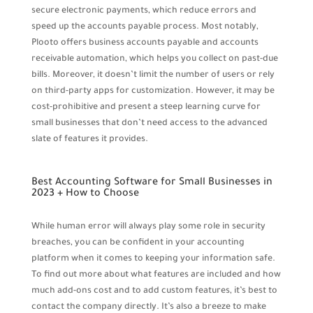
secure electronic payments, which reduce errors and
speed up the accounts payable process. Most notably,
Plooto offers business accounts payable and accounts
receivable automation, which helps you collect on past-due
bills. Moreover, it doesn’t limit the number of users or rely
on third-party apps for customization. However, it may be
cost-prohibitive and present a steep learning curve for
small businesses that don’t need access to the advanced
slate of features it provides.
Best Accounting Software for Small Businesses in
2023 + How to Choose
While human error will always play some role in security
breaches, you can be confident in your accounting
platform when it comes to keeping your information safe.
To find out more about what features are included and how
much add-ons cost and to add custom features, it’s best to
contact the company directly. It’s also a breeze to make