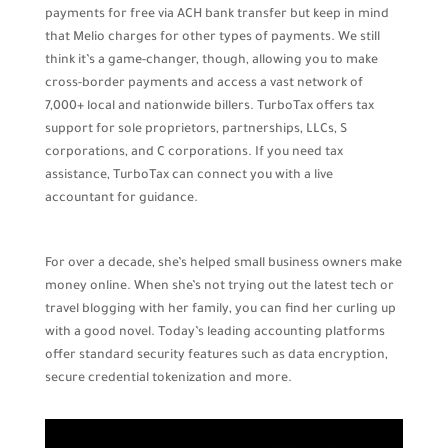
payments for free via ACH bank transfer but keep in mind
that Melio charges for other types of payments. We still
think it’s a game-changer, though, allowing you to make
cross-border payments and access a vast network of
7,000+ local and nationwide billers. TurboTax offers tax
support for sole proprietors, partnerships, LLCs, S
corporations, and C corporations. If you need tax
assistance, TurboTax can connect you with a live
accountant for guidance.
For over a decade, she’s helped small business owners make
money online. When she’s not trying out the latest tech or
travel blogging with her family, you can find her curling up
with a good novel. Today’s leading accounting platforms
offer standard security features such as data encryption,
secure credential tokenization and more.