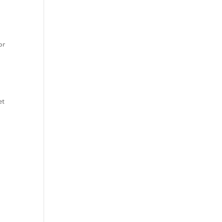
or
et