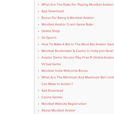
What Are The Rules For Playing Mostbet Aviator
App Download
Bonus For Being A Mostbet Aviator
Mostbet Aviator Crash Game Rules
Online Shop
Six Sports
How To Make A Bet In The Most Bet Aviator Ga
Mostbet Bookmaker & Casino In India Join Now!
Aviator Demo Version Play Free ᐉ Online Aviato
Virtual Game
Mostbet India Welcome Bonus
What Are The Minimum And Maximum Bet Limit
Can Make In Aviator?
Apk Download
Casino Games
Mostbet Website Registration
About Mostbet Aviator