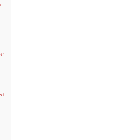
?
me?
r
s I