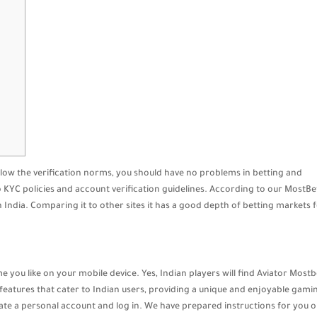
llow the verification norms, you should have no problems in betting and
o KYC policies and account verification guidelines. According to our MostBe
in India. Comparing it to other sites it has a good depth of betting markets 
 you like on your mobile device. Yes, Indian players will find Aviator Mostb
s features that cater to Indian users, providing a unique and enjoyable gami
eate a personal account and log in. We have prepared instructions for you 