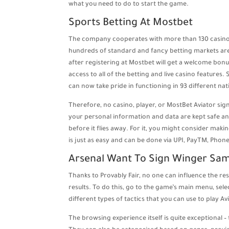
what you need to do to start the game.
Sports Betting At Mostbet
The company cooperates with more than 130 casino p
hundreds of standard and fancy betting markets are 
after registering at Mostbet will get a welcome bon
access to all of the betting and live casino features
can now take pride in functioning in 93 different na
Therefore, no casino, player, or MostBet Aviator sign
your personal information and data are kept safe and 
before it flies away. For it, you might consider makin
is just as easy and can be done via UPI, PayTM, Phon
Arsenal Want To Sign Winger Sam
Thanks to Provably Fair, no one can influence the re
results. To do this, go to the game’s main menu, sele
different types of tactics that you can use to play 
The browsing experience itself is quite exceptional 