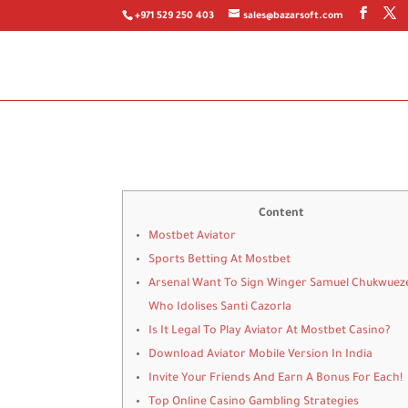
+971 529 250 403
sales@bazarsoft.com
Content
Mostbet Aviator
Sports Betting At Mostbet
Arsenal Want To Sign Winger Samuel Chukwuez
Who Idolises Santi Cazorla
Is It Legal To Play Aviator At Mostbet Casino?
Download Aviator Mobile Version In India
Invite Your Friends And Earn A Bonus For Each!
Top Online Casino Gambling Strategies