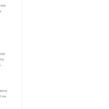
 not
s
t
 can
any
S.
t
.
hance
at no