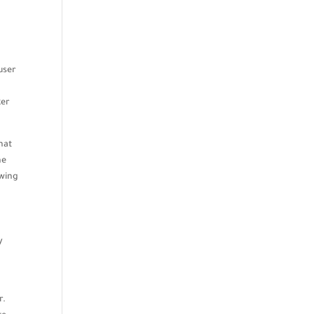
user
ker
hat
ne
awing
y
r.