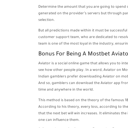
Determine the amount that you are going to spend on 
generated on the provider’s servers but through part
selection.
But all predictions made within it must be successful 
customer support team, who are dedicated to resolvi
team is one of the most loyal in the industry, ensuri
Bonus For Being A Mostbet Aviat
Aviator is a social online game that allows you to in
see how other people play. In a word, Aviator on Mo
Indian gamblers prefer downloading Aviator on mobi
And so, gamblers can download the Aviator app from 
time and anywhere in the world.
This method is based on the theory of the famous 
According to his theory, every loss, according to the 
that the next bet will win increases. It eliminates th
one can influence them.