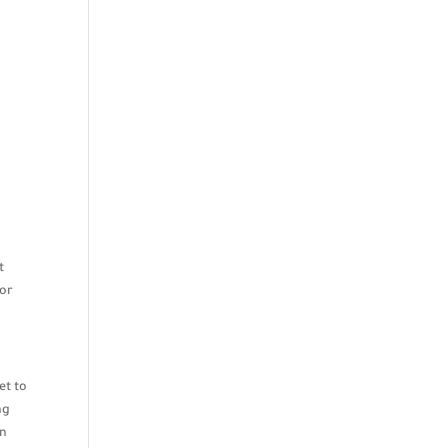
t
for
et to
ng
on