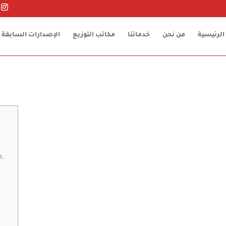
الإصدارات السابقة
مكاتب التوزيع
خدماتنا
من نحن
الرئيسية
e,