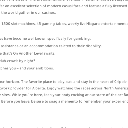
e to TWO state-of-the-art entertainment venues in Ontario, the OLG Stage 
r an excellent selection of modern casual fare and feature a fully licensed
 the world gather in our casinos.
 1,500 slot machines, 45 gaming tables, weekly live Niagara entertainment
ces have become well known specifically for gambling.
r assistance or an accommodation related to their disability.
e that’s On Another Level awaits.
club-crawls by night?
atches you − and your ambitions.
ur horizon. The favorite place to play, eat, and stay in the heart of Cripple
 network provider for Alberta. Enjoy watching the races across North Americ
 sites. While you’re here, keep your body rocking at our state-of-the-art B
a®. Before you leave, be sure to snag a memento to remember your experien