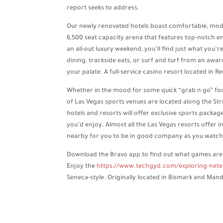
report seeks to address.
Our newly renovated hotels boast comfortable, mode
6,500 seat capacity arena that features top-notch e
an all-out luxury weekend, you’ll find just what you’
dining, trackside eats, or surf and turf from an awa
your palate. A full-service casino resort located in 
Whether in the mood for some quick “grab n go” food
of Las Vegas sports venues are located along the Stri
hotels and resorts will offer exclusive sports packa
you’d enjoy. Almost all the Las Vegas resorts offer i
nearby for you to be in good company as you watch
Download the Bravo app to find out what games are a
Enjoy the
https://www.techgyd.com/exploring-neten
Seneca-style. Originally located in Bismark and Man