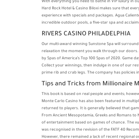
With everything you need to bathe in VIP luxury in 
Hard Rock Hotel & Casino Biloxi makes sure that ever
experience with specials and packages. Agua Caliente
incredible outdoor pools, a five-star spa and acclaim
RIVERS CASINO PHILADELPHIA
Our multi-award winning Sunstone Spa will surround 
relaxation the moment you walk through our doors. Su
by Spas of America’s Top 100 Spas of 2020. Game da
Collect your winnings, then indulge in one of our re
prime rib and crab legs. The company has policies i
Tips and Tricks from Millionaire
This book is based on real people and events; howe
Monte Carlo Casino has also been featured in multip
returned to players. It is generally believed that g
From Ancient Mesopotamia, Greeks and Romans to Nap
of entertainment based on games of chance. The vuln
was recognised in the revision of the FATF 40 Recom
However, there remained a lack of recent regional or