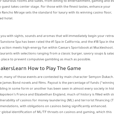
our luxurious rooms and suites, from dining to entertainment, gaming and ev
y guest takes center stage. For those with the finest tastes, enhance your
 Rancho Mirage sets the standard for luxury with its winning casino floor,
ed hotel.
you with sights, sounds and aromas that will immediately begin your retre
nstone Spa has been rated the #1 Spa in California, and the #18 Spa in the
y action meets high-energy fun within Caesars Sportsbook at Muckleshoot.
staurants with selections ranging from a classic burger, savory soups & sala
n place to prevent compulsive gambling as much as possible.
 MakersLearn How to Play The Game
ver, many of those events are contested by main character Semyon Dukach.
le James Bond novels and films. Payout is the percentage of funds (“winnin
ambling in some form or another has been seen in almost every society in his
oleon’s France and Elizabethan England, much of history is filled with st
erability of casinos for money laundering (ML) and terrorist financing (T
mendations, with obligations on casinos being significantly enhanced.
 global identification of ML/TF threats on casinos and gaming, which this