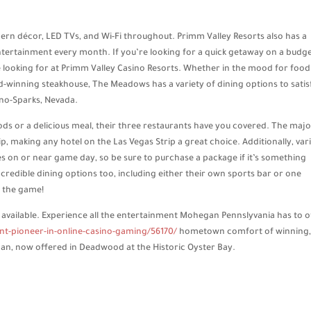
rn décor, LED TVs, and Wi-Fi throughout. Primm Valley Resorts also has a
ntertainment every month. If you’re looking for a quick getaway on a budg
re looking for at Primm Valley Casino Resorts. Whether in the mood for food 
rd-winning steakhouse, The Meadows has a variety of dining options to satis
Reno-Sparks, Nevada.
s or a delicious meal, their three restaurants have you covered. The majo
p, making any hotel on the Las Vegas Strip a great choice. Additionally, var
ges on or near game day, so be sure to purchase a package if it’s something
ncredible dining options too, including either their own sports bar or one
 the game!
vailable. Experience all the entertainment Mohegan Pennslyvania has to o
t-pioneer-in-online-casino-gaming/56170/
hometown comfort of winning
dan, now offered in Deadwood at the Historic Oyster Bay.