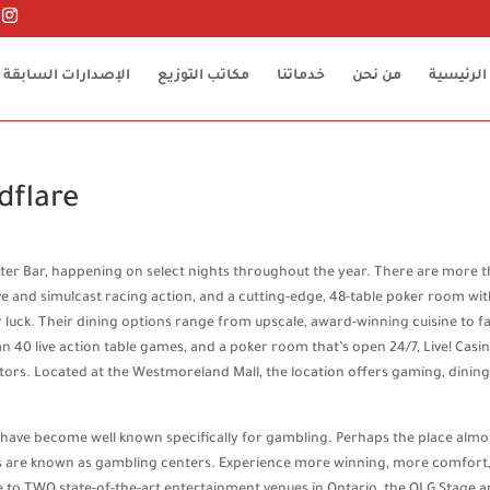
الإصدارات السابقة
مكاتب التوزيع
خدماتنا
من نحن
الرئيسية
dflare
enter Bar, happening on select nights throughout the year. There are more 
ive and simulcast racing action, and a cutting-edge, 48-table poker room wi
 luck. Their dining options range from upscale, award-winning cuisine to fa
 40 live action table games, and a poker room that’s open 24/7, Live! Casi
itors. Located at the Westmoreland Mall, the location offers gaming, dining
s have become well known specifically for gambling. Perhaps the place almo
aces are known as gambling centers. Experience more winning, more comfort