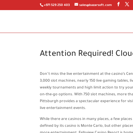
+971 529 250 403
sales@bazarsoft.com
Attention Required! Clou
Don’t miss the live entertainment at the casino’s C
3,000 slot machines, nearly 150 live gaming tables, l
weekly tournaments and high limit action to try your
on-the-go options. With 750 slot machines, more than
Pittsburgh provides a spectacular experience for vis
live entertainment events.
While there are casinos in many places, a few place
defined by its casino is Monte Carlo, but other pl