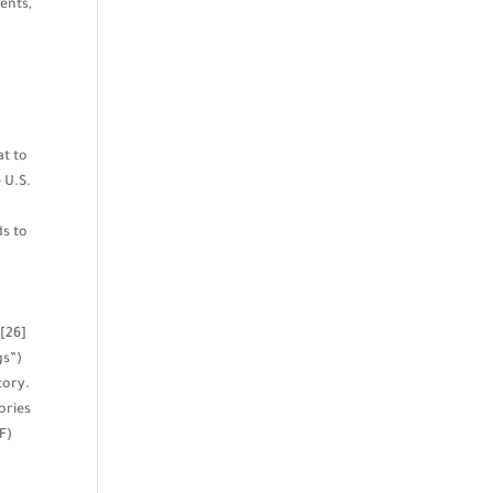
ents,
at to
 U.S.
ds to
[26]
gs”)
tory.
ories
F)