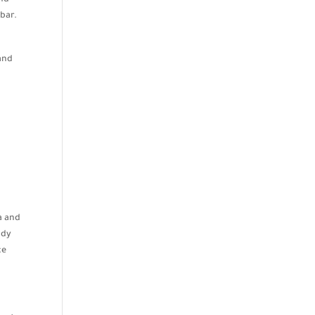
and
 bar.
 and
a and
ody
ce