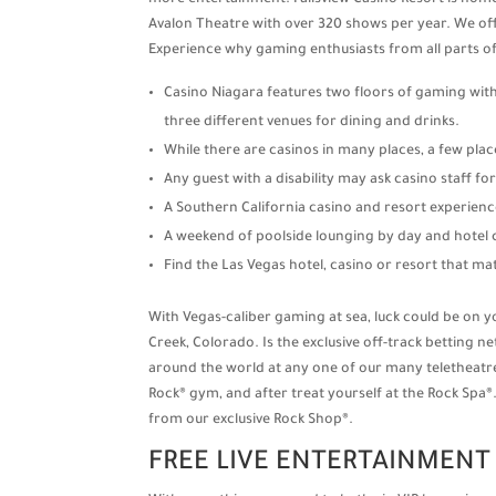
more entertainment. Fallsview Casino Resort is hom
Avalon Theatre with over 320 shows per year. We offe
Experience why gaming enthusiasts from all parts of
Casino Niagara features two floors of gaming with
three different venues for dining and drinks.
While there are casinos in many places, a few pla
Any guest with a disability may ask casino staff fo
A Southern California casino and resort experienc
A weekend of poolside lounging by day and hotel 
Find the Las Vegas hotel, casino or resort that m
With Vegas-caliber gaming at sea, luck could be on yo
Creek, Colorado. Is the exclusive off-track betting
around the world at any one of our many teletheatre
Rock® gym, and after treat yourself at the Rock Sp
from our exclusive Rock Shop®.
FREE LIVE ENTERTAINMENT