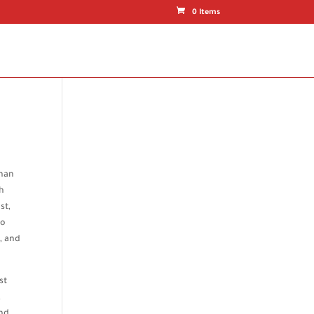
0 Items
than
th
st,
no
, and
st
,