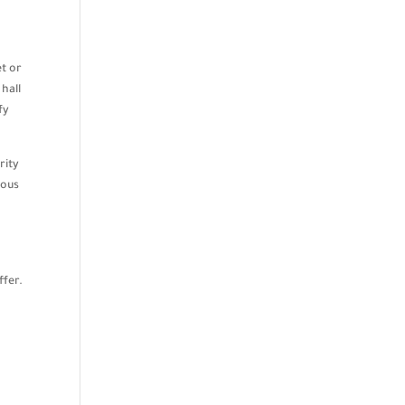
et or
hall
fy
rity
ious
ffer.
,