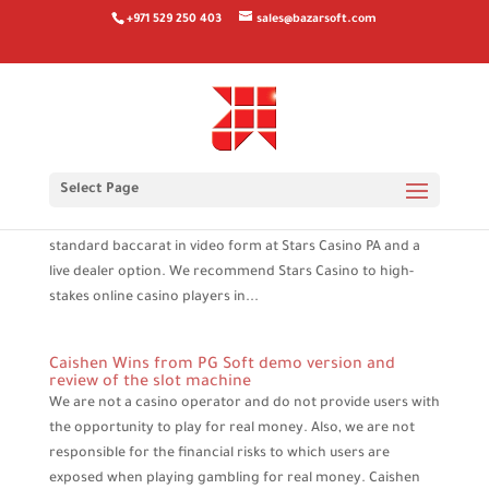
+971 529 250 403
sales@bazarsoft.com
Play Baccarat Online ️ Real Money or Free Play
Casinos 2023
Select Page
Stars Casino checks in at the end of our rankings, but still
has a decent selection of baccarat games. You can find
standard baccarat in video form at Stars Casino PA and a
live dealer option. We recommend Stars Casino to high-
stakes online casino players in...
Caishen Wins from PG Soft demo version and
review of the slot machine
We are not a casino operator and do not provide users with
the opportunity to play for real money. Also, we are not
responsible for the financial risks to which users are
exposed when playing gambling for real money. Caishen