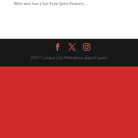
Wins also has a fun Free Spins Feature,...
جميع الحقوق محفوظة© بازار سوفت® 2022