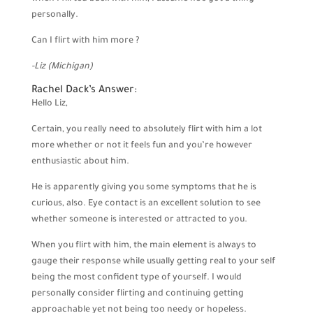
personally.
Can I flirt with him more ?
-Liz (Michigan)
Rachel Dack’s Answer:
Hello Liz,
Certain, you really need to absolutely flirt with him a lot
more whether or not it feels fun and you’re however
enthusiastic about him.
He is apparently giving you some symptoms that he is
curious, also. Eye contact is an excellent solution to see
whether someone is interested or attracted to you.
When you flirt with him, the main element is always to
gauge their response while usually getting real to your self
being the most confident type of yourself. I would
personally consider flirting and continuing getting
approachable yet not being too needy or hopeless.