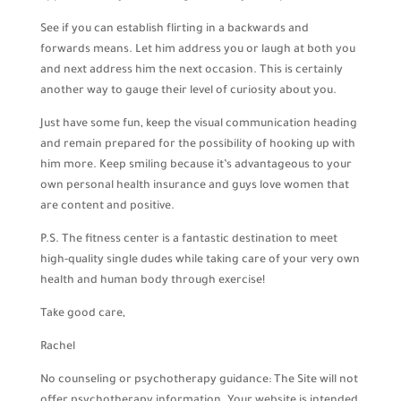
See if you can establish flirting in a backwards and
forwards means. Let him address you or laugh at both you
and next address him the next occasion. This is certainly
another way to gauge their level of curiosity about you.
Just have some fun, keep the visual communication heading
and remain prepared for the possibility of hooking up with
him more. Keep smiling because it’s advantageous to your
own personal health insurance and guys love women that
are content and positive.
P.S. The fitness center is a fantastic destination to meet
high-quality single dudes while taking care of your very own
health and human body through exercise!
Take good care,
Rachel
No counseling or psychotherapy guidance: The Site will not