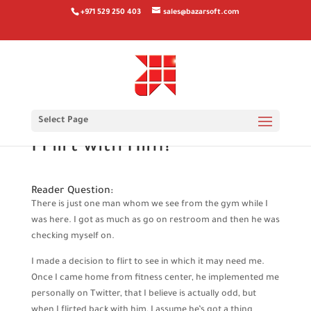
+971 529 250 403
sales@bazarsoft.com
In my opinion They Have
Select Page
anything personally. Ought
I Flirt with Him?
Reader Question:
There is just one man whom we see from the gym while I
was here. I got as much as go on restroom and then he was
checking myself on.
I made a decision to flirt to see in which it may need me.
Once I came home from fitness center, he implemented me
personally on Twitter, that I believe is actually odd, but
when I flirted back with him, I assume he’s got a thing