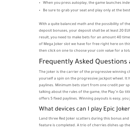
When you press autoplay, the game launches indefin
Be sure to grab your seat and play only at the best
With a quite balanced math and the possibility of the
deposit bonuses, your deposit shall be at least 20 E
result, you need to make bets for an amount 40 time
of Mega Joker slot we have for free right here on th
then click on one to choose your coin value for a tota
Frequently Asked Questions a
The joker is the carrier of the progressive winning 
yourself a spin on the progressive jackpot wheel. It h
paylines. Minimum bets start from one credit per spi
talking about the rules of the game, the Play’n Go tit
offers 5 fixed paylines. Winning payouts is easy, you
What devices can I play Epic Joker
Land three Red Joker scatters during this bonus and g
feature is completed. A trio of cherries dishes up th