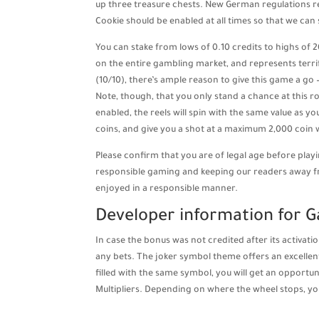
up three treasure chests. New German regulations req
Cookie should be enabled at all times so that we can
You can stake from lows of 0.10 credits to highs of
on the entire gambling market, and represents terrifi
(10/10), there’s ample reason to give this game a g
Note, though, that you only stand a chance at this r
enabled, the reels will spin with the same value as y
coins, and give you a shot at a maximum 2,000 coin w
Please confirm that you are of legal age before pl
responsible gaming and keeping our readers away fr
enjoyed in a responsible manner.
Developer information for
In case the bonus was not credited after its activa
any bets. The joker symbol theme offers an excellent
filled with the same symbol, you will get an opportu
Multipliers. Depending on where the wheel stops, yo