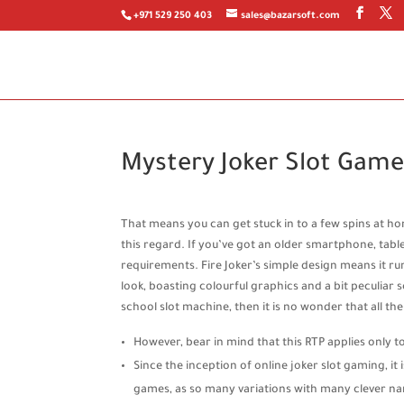
+971 529 250 403
sales@bazarsoft.com
Mystery Joker Slot Game
That means you can get stuck in to a few spins at hom
this regard. If you’ve got an older smartphone, tab
requirements. Fire Joker’s simple design means it run
look, boasting colourful graphics and a bit peculiar 
school slot machine, then it is no wonder that all t
However, bear in mind that this RTP applies only t
Since the inception of online joker slot gaming, it
games, as so many variations with many clever na