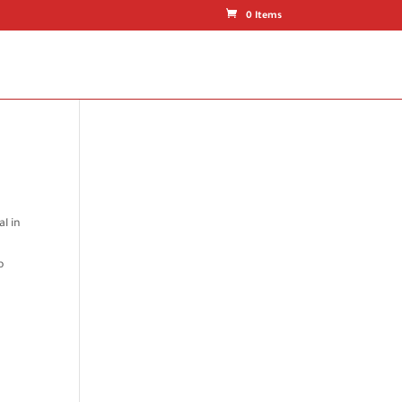
0 Items
l in
o