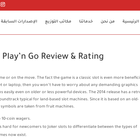
الإصدارات السابقة
مكاتب التوزيع
خدماتنا
من نحن
الرئيسية
 Play’n Go Review & Rating
e or on the move. The fact the game is a classic slot is even more beneficia
let or laptop, then you won’t have to worry about any demanding graphics
s easily even on older or less powerful devices. The 2014 release has a retr
soundtrack typical for land-based slot machines. Since it is based on an old-
he symbols are taken from fruit machines.
o 10-coin wagers.
 is hard for newcomers to Joker slots to differentiate between the types of
mes now exist.