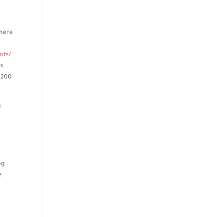
where
ots/
is
o 200
g
ng
e