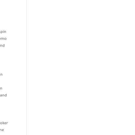
spin
demo
and
rn
en
s and
Joker
ine