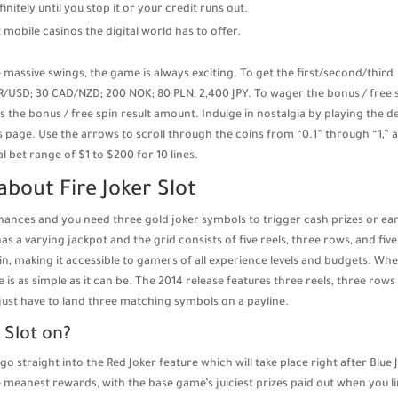
itely until you stop it or your credit runs out.
 mobile casinos the digital world has to offer.
 massive swings, the game is always exciting. To get the first/second/third
UR/USD; 30 CAD/NZD; 200 NOK; 80 PLN; 2,400 JPY. To wager the bonus / free 
s the bonus / free spin result amount. Indulge in nostalgia by playing the 
is page. Use the arrows to scroll through the coins from “0.1” through “1,” 
l bet range of $1 to $200 for 10 lines.
bout Fire Joker Slot
chances and you need three gold joker symbols to trigger cash prizes or ea
as a varying jackpot and the grid consists of five reels, three rows, and five
n, making it accessible to gamers of all experience levels and budgets. Wh
le is as simple as it can be. The 2014 release features three reels, three row
 just have to land three matching symbols on a payline.
 Slot on?
o straight into the Red Joker feature which will take place right after Blue 
e meanest rewards, with the base game’s juiciest prizes paid out when you l