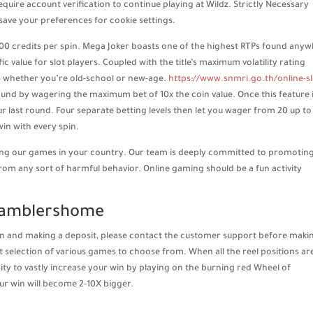
uire account verification to continue playing at Wildz. Strictly Necessary
 save your preferences for cookie settings.
 200 credits per spin. Mega Joker boasts one of the highest RTPs found any
c value for slot players. Coupled with the title’s maximum volatility rating
o – whether you’re old-school or new-age.
https://www.snmri.go.th/online-sl
ound by wagering the maximum bet of 10x the coin value. Once this feature 
our last round. Four separate betting levels then let you wager from 20 up t
in with every spin.
aying our games in your country. Our team is deeply committed to promotin
om any sort of harmful behavior. Online gaming should be a fun activity
 Gamblershome
tion and making a deposit, please contact the customer support before maki
 selection of various games to choose from. When all the reel positions ar
nity to vastly increase your win by playing on the burning red Wheel of
ur win will become 2-10X bigger.