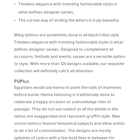
Timeless elegance with trending fashionable styles is
what defines designer sarees.
The cursive way of writing the letters is truly beautiful.
Wing tattoos are sometimes done in all-black tribal style.
Timeless elegance with trending fashionable styles is what
defines designer sarees. Designed to complement all
occasions, festivals and events, sarees are a versatile option
to style. With more than 12k designs available, our exquisite
collection will definitely catch all attention.
PUPlus
Egyptians would use henna to paint the nails of mummies
before burial. Henna tattooing is traditionally done to
celebrate a happy occasion or acknowledge rites of
passage. They do not use realism as all the details in the
tattoo are exaggerated and represent graffiti style. New
school tattoos feature fantastical subjects and allow artists
to do a lot of customization. The designs are mostly
splashes of colors with a few bold lines in between for