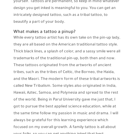
yourself. Tattoos are permanent, so keep in mind whatever
design you get inked is meaningful to you. You can get an
intricately designed tattoo, such as a tribal tattoo, to
beautify a part of your body.
What makes a tattoo a pinup?
While every tattoo artist has its own take on the pin-up lady,
they are all based on the American traditional tattoo style.
Thick black lines, a splash of color, and a sassy smile were all
trademarks of the traditional pin-up, both then and now.
These tattoos originated from the artworks of ancient
tribes, such as the tribes of Celtic, the Borneo, the Haida,
and the Maori. The modern form of these tribal artworks is
called New Tribalism. Some styles also originated in India,
Hawaii, Aztec, Samoa, and Polynesia and spread to the rest
of the world. Being in Parul University gave me just that, I
got to pursue the best applied science education, while at
the same time follow my passion in music and drama. I will
always be grateful for this learning experience which
focused on my overall growth. A family tattoo is all about