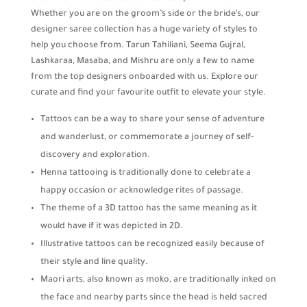
Whether you are on the groom’s side or the bride’s, our
designer saree collection has a huge variety of styles to
help you choose from. Tarun Tahiliani, Seema Gujral,
Lashkaraa, Masaba, and Mishru are only a few to name
from the top designers onboarded with us. Explore our
curate and find your favourite outfit to elevate your style.
Tattoos can be a way to share your sense of adventure
and wanderlust, or commemorate a journey of self-
discovery and exploration.
Henna tattooing is traditionally done to celebrate a
happy occasion or acknowledge rites of passage.
The theme of a 3D tattoo has the same meaning as it
would have if it was depicted in 2D.
Illustrative tattoos can be recognized easily because of
their style and line quality.
Maori arts, also known as moko, are traditionally inked on
the face and nearby parts since the head is held sacred