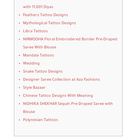
with 11,001 Diyas
Feathers Tattoo Designs
Mythological Tattoo Designs
Libra Tattoos
NIRMOOHA Floral Embroidered Border Pre-Draped
Saree With Blouse
Mandala Tattoos
Wedding
Snake Tattoo Designs
Designer Saree Collection at Aza Fashions
Style Bazaar
Chinese Tattoo Designs With Meaning
NIDHIKA SHEKHAR Sequin Pre-Draped Saree with
Blouse
Polynesian Tattoos