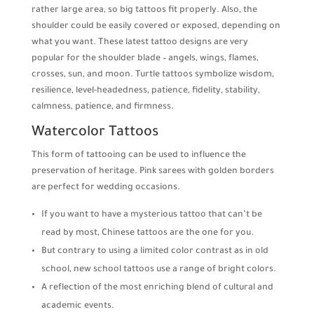
rather large area, so big tattoos fit properly. Also, the
shoulder could be easily covered or exposed, depending on
what you want. These latest tattoo designs are very
popular for the shoulder blade – angels, wings, flames,
crosses, sun, and moon. Turtle tattoos symbolize wisdom,
resilience, level-headedness, patience, fidelity, stability,
calmness, patience, and firmness.
Watercolor Tattoos
This form of tattooing can be used to influence the
preservation of heritage. Pink sarees with golden borders
are perfect for wedding occasions.
If you want to have a mysterious tattoo that can’t be
read by most, Chinese tattoos are the one for you.
But contrary to using a limited color contrast as in old
school, new school tattoos use a range of bright colors.
A reflection of the most enriching blend of cultural and
academic events.