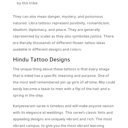
by this tribe.
They can also mean danger, mystery, and poisonous
natured. Libra tattoos represent positivity, romanticism,
idealism, diplomacy, and peace. They are generally
represented by scales as they also symbolize justice. There
are literally thousands of different flower tattoo ideas
available in different designs and colors.
Hindu Tattoo Designs
The unique thing about these tattoos is that every image
that is inked has a specific meaning and purpose. One of
the most well remembered pin up girls of all time, Rita could
easily become a tease to men with a flip of the hair and a
spring in the step.
Kanjeevaram saree is timeless and will make anyone swoon
with its elegance at weddings. This saree’s classic tints and
appealing designs are uniquely vibrant and rich. The most
vibrant campus, to give you the most vibrant learning