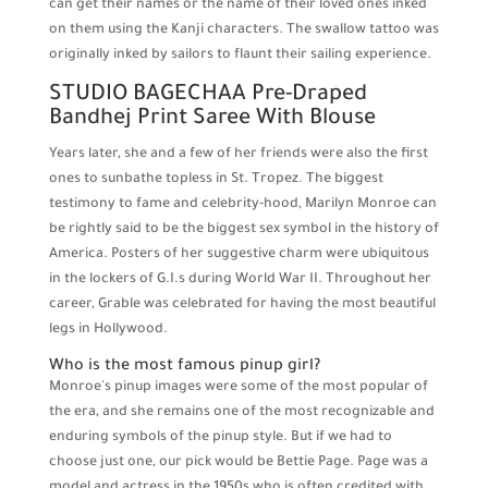
can get their names or the name of their loved ones inked
on them using the Kanji characters. The swallow tattoo was
originally inked by sailors to flaunt their sailing experience.
STUDIO BAGECHAA Pre-Draped
Bandhej Print Saree With Blouse
Years later, she and a few of her friends were also the first
ones to sunbathe topless in St. Tropez. The biggest
testimony to fame and celebrity-hood, Marilyn Monroe can
be rightly said to be the biggest sex symbol in the history of
America. Posters of her suggestive charm were ubiquitous
in the lockers of G.I.s during World War II. Throughout her
career, Grable was celebrated for having the most beautiful
legs in Hollywood.
Who is the most famous pinup girl?
Monroe's pinup images were some of the most popular of
the era, and she remains one of the most recognizable and
enduring symbols of the pinup style. But if we had to
choose just one, our pick would be Bettie Page. Page was a