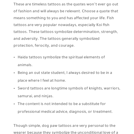
These are timeless tattoos as the quotes won’t ever go out
of fashion and will always be relevant. Choose a quote that
means something to you and has affected your life. Fish
tattoos are very popular nowadays, especially Koi fish
tattoos. These tattoos symbolize determination, strength,
and adversity. The tattoos generally symbolized
protection, ferocity, and courage.
Haida tattoos symbolize the spiritual elements of
animals.
Being an out state student, I always desired to be in a
place where I feel at home.
Sword tattoos are longtime symbols of knights, warriors,
samurai, and ninjas.
The content is not intended to be a substitute for
professional medical advice, diagnosis, or treatment.
Though simple, dog paw tattoos are very personal to the
wearer because they symbolize the unconditional love of a