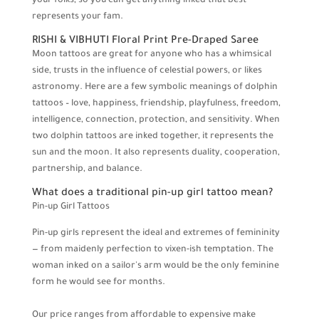
your folks, so you can get anything inked that best
represents your fam.
RISHI & VIBHUTI Floral Print Pre-Draped Saree
Moon tattoos are great for anyone who has a whimsical
side, trusts in the influence of celestial powers, or likes
astronomy. Here are a few symbolic meanings of dolphin
tattoos – love, happiness, friendship, playfulness, freedom,
intelligence, connection, protection, and sensitivity. When
two dolphin tattoos are inked together, it represents the
sun and the moon. It also represents duality, cooperation,
partnership, and balance.
What does a traditional pin-up girl tattoo mean?
Pin-up Girl Tattoos
Pin-up girls represent the ideal and extremes of femininity
— from maidenly perfection to vixen-ish temptation. The
woman inked on a sailor's arm would be the only feminine
form he would see for months.
Our price ranges from affordable to expensive make