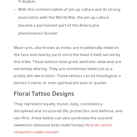
Tribalism.
With the commercialism of pin up culture and its strong
association with the World War, the pin up culture
became a permanent part of the Americana
phenomenon forever.
Maori arts, also known as moko, are traditionally inked on
the face and nearby parts since the head is held sacred by
this tribe. These tattoos have great aesthetic value and are
extremely alluring. They are sometimes inked just as a
pretty skin decoration. These tattoos can be theological, a
person’s name, or even spiritual phrases or quotes.
Floral Tattoo Designs
They represent loyalty, honor, duty, consistency,
disciplined and structured life, protection and defense, and
sacrifice. A bee tattoo can also symbolize the soul and
sweetness (because bees make honey)
How do casino
streamers make money?
.