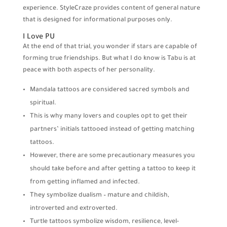
experience. StyleCraze provides content of general nature
that is designed for informational purposes only.
I Love PU
At the end of that trial, you wonder if stars are capable of
forming true friendships. But what I do know is Tabu is at
peace with both aspects of her personality.
Mandala tattoos are considered sacred symbols and
spiritual.
This is why many lovers and couples opt to get their
partners’ initials tattooed instead of getting matching
tattoos.
However, there are some precautionary measures you
should take before and after getting a tattoo to keep it
from getting inflamed and infected.
They symbolize dualism – mature and childish,
introverted and extroverted.
Turtle tattoos symbolize wisdom, resilience, level-