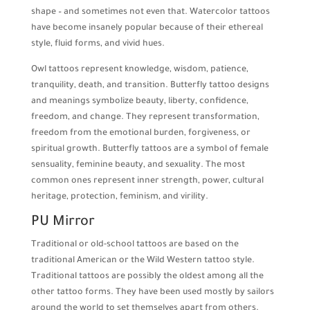
shape – and sometimes not even that. Watercolor tattoos
have become insanely popular because of their ethereal
style, fluid forms, and vivid hues.
Owl tattoos represent knowledge, wisdom, patience,
tranquility, death, and transition. Butterfly tattoo designs
and meanings symbolize beauty, liberty, confidence,
freedom, and change. They represent transformation,
freedom from the emotional burden, forgiveness, or
spiritual growth. Butterfly tattoos are a symbol of female
sensuality, feminine beauty, and sexuality. The most
common ones represent inner strength, power, cultural
heritage, protection, feminism, and virility.
PU Mirror
Traditional or old-school tattoos are based on the
traditional American or the Wild Western tattoo style.
Traditional tattoos are possibly the oldest among all the
other tattoo forms. They have been used mostly by sailors
around the world to set themselves apart from others.