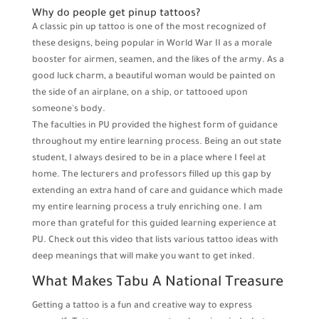
Why do people get pinup tattoos?
A classic pin up tattoo is one of the most recognized of
these designs, being popular in World War II as a morale
booster for airmen, seamen, and the likes of the army. As a
good luck charm, a beautiful woman would be painted on
the side of an airplane, on a ship, or tattooed upon
someone's body.
The faculties in PU provided the highest form of guidance
throughout my entire learning process. Being an out state
student, I always desired to be in a place where I feel at
home. The lecturers and professors filled up this gap by
extending an extra hand of care and guidance which made
my entire learning process a truly enriching one. I am
more than grateful for this guided learning experience at
PU. Check out this video that lists various tattoo ideas with
deep meanings that will make you want to get inked.
What Makes Tabu A National Treasure
Getting a tattoo is a fun and creative way to express