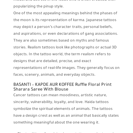
model and actress in the 1950s who is often credited with
popularizing the pinup style.
One of the most appealing meanings behind the phases of
the moon is its representation of karma. Japanese tattoos
may depict a person’s character traits, personal beliefs,
and aspirations, or even declarations of gang associations.
They are also sometimes based on myths and famous
stories. Realism tattoos look like photographs or actual 3D
objects. In the tattoo world, the term realism refers to
designs that are detailed, precise, and exact
representations of real-life images. They generally focus on
faces, scenery, animals, and everyday objects.
BASANTI – KAPDE AUR KOFFEE Ruffle Floral Print
Sharara Saree With Blouse
Cancer tattoos can mean moodiness, artistic nature,
sincerity, vulnerability, loyalty, and love. Haida tattoos
symbolize the spiritual elements of animals. The tattoos
have a design crest as well as an animal that basically states
something meaningful about the one wearing it.