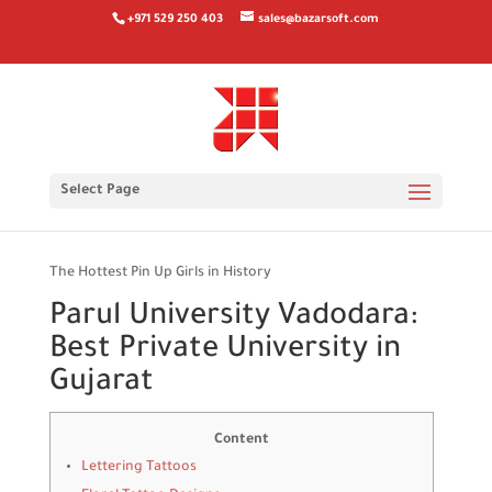
+971 529 250 403
sales@bazarsoft.com
The Hottest Pin Up Girls in
Select Page
Histor
The Hottest Pin Up Girls in History
Parul University Vadodara:
Best Private University in
Gujarat
Content
Lettering Tattoos