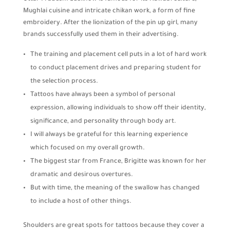
Mughlai cuisine and intricate chikan work, a form of fine
embroidery. After the lionization of the pin up girl, many
brands successfully used them in their advertising.
The training and placement cell puts in a lot of hard work
to conduct placement drives and preparing student for
the selection process.
Tattoos have always been a symbol of personal
expression, allowing individuals to show off their identity,
significance, and personality through body art.
I will always be grateful for this learning experience
which focused on my overall growth.
The biggest star from France, Brigitte was known for her
dramatic and desirous overtures.
But with time, the meaning of the swallow has changed
to include a host of other things.
Shoulders are great spots for tattoos because they cover a