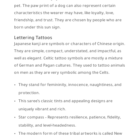
pet. The paw print of a dog can also represent certain
characteristics the wearer may have, like loyalty, love,
friendship, and trust. They are chosen by people who are
born under this sun sign.
Lettering Tattoos
Japanese kanji are symbols or characters of Chinese origin.
They are simple, compact, understated, and impactful, as
well as elegant. Celtic tattoo symbols are mostly a mixture
of German and Pagan cultures. They used to tattoo animals
on men as they are very symbolic among the Celts.
They stand for femininity, innocence, naughtiness, and
protection.
This saree’s classic tints and appealing designs are
uniquely vibrant and rich.
Star compass – Represents resilience, patience, fidelity,
stability, and level-headedness.
The modern form of these tribal artworks is called New