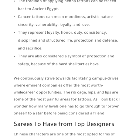
The tradition of applying henna tattoos can be traced
back to Ancient Egypt.
Cancer tattoos can mean moodiness, artistic nature,
sincerity, vulnerability, loyalty, and love.
They represent loyalty, honor, duty, consistency,
disciplined and structured life, protection and defense,
and sacrifice.
They are also considered a symbol of protection and
safety, because of the hard shell turtles have.
We continuously strive towards facilitating campus-drives
where eminent companies offer the most worth-
whilecareer opportunities. The rib cage, hips, and lips are
some of the most painful areas for tattoos. As I look back, I
wonder how many levels one has to go through to ‘prove’
oneself to a star before being considered a friend.
Sarees To Have from Top Designers
Chinese characters are one of the most opted forms of