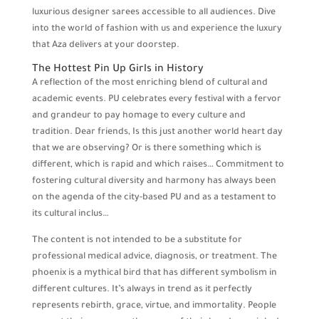
luxurious designer sarees accessible to all audiences. Dive
into the world of fashion with us and experience the luxury
that Aza delivers at your doorstep.
The Hottest Pin Up Girls in History
A reflection of the most enriching blend of cultural and
academic events. PU celebrates every festival with a fervor
and grandeur to pay homage to every culture and
tradition. Dear friends, Is this just another world heart day
that we are observing? Or is there something which is
different, which is rapid and which raises… Commitment to
fostering cultural diversity and harmony has always been
on the agenda of the city-based PU and as a testament to
its cultural inclus…
The content is not intended to be a substitute for
professional medical advice, diagnosis, or treatment. The
phoenix is a mythical bird that has different symbolism in
different cultures. It’s always in trend as it perfectly
represents rebirth, grace, virtue, and immortality. People