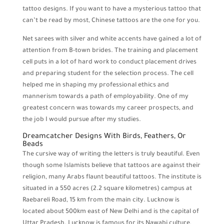
tattoo designs. If you want to have a mysterious tattoo that
can’t be read by most, Chinese tattoos are the one for you.
Net sarees with silver and white accents have gained a lot of
attention from B-town brides. The training and placement
cell puts in a lot of hard work to conduct placement drives
and preparing student for the selection process. The cell
helped me in shaping my professional ethics and
mannerism towards a path of employability. One of my
greatest concern was towards my career prospects, and
the job I would pursue after my studies.
Dreamcatcher Designs With Birds, Feathers, Or
Beads
The cursive way of writing the letters is truly beautiful. Even
though some Islamists believe that tattoos are against their
religion, many Arabs flaunt beautiful tattoos. The institute is
situated in a 550 acres (2.2 square kilometres) campus at
Raebareli Road, 15 km from the main city. Lucknow is
located about 500km east of New Delhi and is the capital of
Uttar Pradesh. Lucknow is famous for its Nawabi culture,