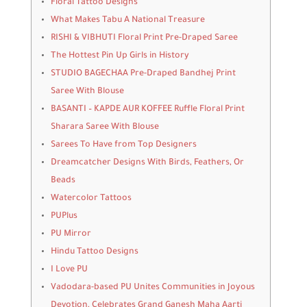
Floral Tattoo Designs
What Makes Tabu A National Treasure
RISHI & VIBHUTI Floral Print Pre-Draped Saree
The Hottest Pin Up Girls in History
STUDIO BAGECHAA Pre-Draped Bandhej Print
Saree With Blouse
BASANTI – KAPDE AUR KOFFEE Ruffle Floral Print
Sharara Saree With Blouse
Sarees To Have from Top Designers
Dreamcatcher Designs With Birds, Feathers, Or
Beads
Watercolor Tattoos
PUPlus
PU Mirror
Hindu Tattoo Designs
I Love PU
Vadodara-based PU Unites Communities in Joyous
Devotion, Celebrates Grand Ganesh Maha Aarti